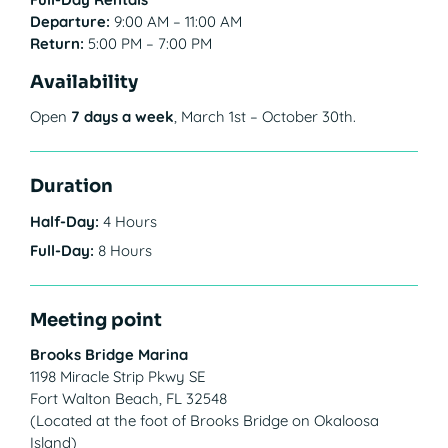
Departure:
9:00 AM – 11:00 AM
Return:
5:00 PM – 7:00 PM
Availability
Open
7 days a week
, March 1st – October 30th.
Duration
Half-Day:
4 Hours
Full-Day:
8 Hours
Meeting point
Brooks Bridge Marina
1198 Miracle Strip Pkwy SE
Fort Walton Beach, FL 32548
(Located at the foot of Brooks Bridge on Okaloosa
Island)