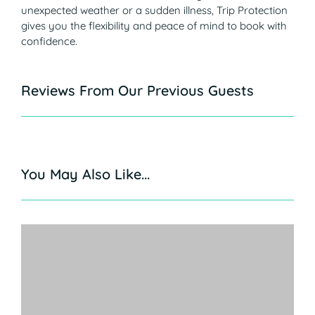
unexpected weather or a sudden illness, Trip Protection
gives you the flexibility and peace of mind to book with
confidence.
Reviews From Our Previous Guests
You May Also Like...