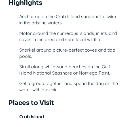
Highlights
Anchor up on the Crab Island sandbar to swim
in the pristine waters.
Motor around the numerous islands, inlets, and
coves in the area and spot local wildlife.
Snorkel around picture-perfect coves and tidal
pools.
Stroll along white-sand beaches on the Gulf
Island National Seashore or Norriego Point.
Get a group together and spend the day on the
water with a picnic.
Places to Visit
Crab Island