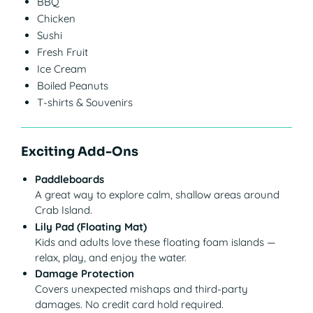
BBQ
Chicken
Sushi
Fresh Fruit
Ice Cream
Boiled Peanuts
T-shirts & Souvenirs
Exciting Add-Ons
Paddleboards
A great way to explore calm, shallow areas around
Crab Island.
Lily Pad (Floating Mat)
Kids and adults love these floating foam islands —
relax, play, and enjoy the water.
Damage Protection
Covers unexpected mishaps and third-party
damages. No credit card hold required.