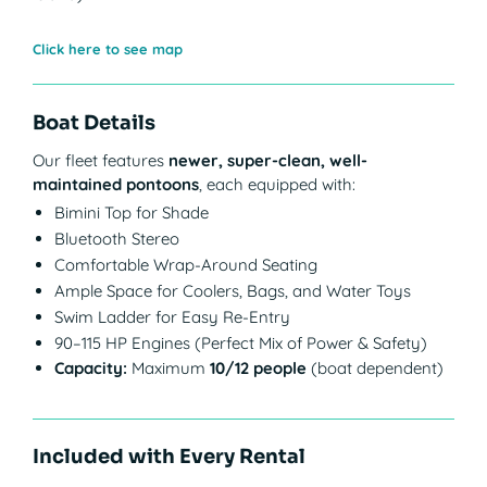
Click here to see map
Boat Details
Our fleet features
newer, super-clean, well-
maintained pontoons
, each equipped with:
Bimini Top for Shade
Bluetooth Stereo
Comfortable Wrap-Around Seating
Ample Space for Coolers, Bags, and Water Toys
Swim Ladder for Easy Re-Entry
90–115 HP Engines (Perfect Mix of Power & Safety)
Capacity:
Maximum
10/12 people
(boat dependent)
Included with Every Rental