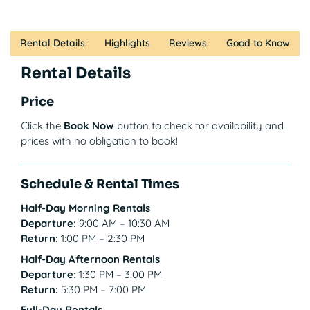
Rental Details
Highlights
Reviews
Good to Know
Rental Details
Price
Click the
Book Now
button to check for availability and
prices with no obligation to book!
Schedule & Rental Times
Half-Day Morning Rentals
Departure:
9:00 AM – 10:30 AM
Return:
1:00 PM – 2:30 PM
Half-Day Afternoon Rentals
Departure:
1:30 PM – 3:00 PM
Return:
5:30 PM – 7:00 PM
Full-Day Rentals