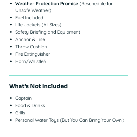
Weather Protection Promise
(Reschedule for
Unsafe Weather)
Fuel Included
Life Jackets (All Sizes)
Safety Briefing and Equipment
Anchor & Line
Throw Cushion
Fire Extinguisher
Horn/Whistle3
What’s Not Included
Captain
Food & Drinks
Grills
Personal Water Toys (But You Can Bring Your Own!)