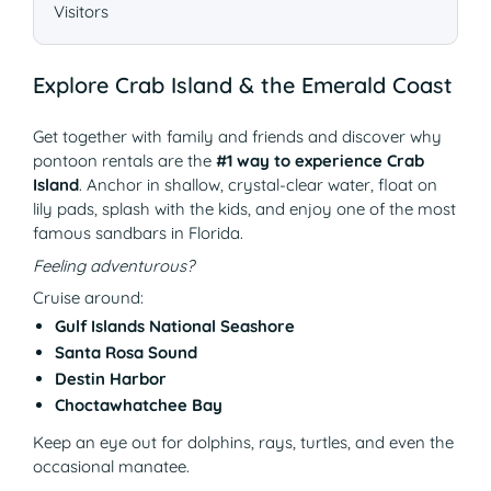
Visitors
Explore Crab Island & the Emerald Coast
Get together with family and friends and discover why
pontoon rentals are the
#1 way to experience Crab
Island
. Anchor in shallow, crystal-clear water, float on
lily pads, splash with the kids, and enjoy one of the most
famous sandbars in Florida.
Feeling adventurous?
Cruise around:
Gulf Islands National Seashore
Santa Rosa Sound
Destin Harbor
Choctawhatchee Bay
Keep an eye out for dolphins, rays, turtles, and even the
occasional manatee.