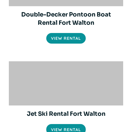
Double-Decker Pontoon Boat
Rental Fort Walton
VIEW RENTAL
Jet Ski Rental Fort Walton
VIEW RENTAL