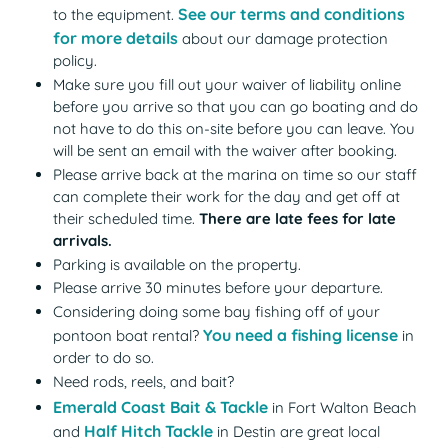
See our terms and conditions
to the equipment.
for more details
about our damage protection
policy.
Make sure you fill out your waiver of liability online
before you arrive so that you can go boating and do
not have to do this on-site before you can leave. You
will be sent an email with the waiver after booking.
Please arrive back at the marina on time so our staff
can complete their work for the day and get off at
their scheduled time.
There are late fees for late
arrivals.
Parking is available on the property.
Please arrive 30 minutes before your departure.
Considering doing some bay fishing off of your
You need a fishing license
(opens
pontoon boat rental?
in
order to do so.
Need rods, reels, and bait?
Emerald Coast Bait & Tackle
(opens in a new tab)
in Fort Walton Beach
Half Hitch Tackle
(opens in a new tab)
and
in Destin are great local