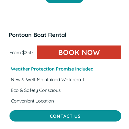
Pontoon Boat Rental
BOOK NOW
(OPENS
From $250
Weather Protection Promise Included
New & Well-Maintained Watercraft
Eco & Safety Conscious
Convenient Location
CONTACT US