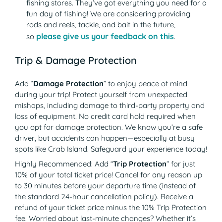
fishing stores. They’ve got everything you need for a
fun day of fishing! We are considering providing
rods and reels, tackle, and bait in the future,
please give us your feedback on this
so
.
Trip & Damage Protection
Add “
Damage Protection
” to enjoy peace of mind
during your trip! Protect yourself from unexpected
mishaps, including damage to third-party property and
loss of equipment. No credit card hold required when
you opt for damage protection. We know you’re a safe
driver, but accidents can happen—especially at busy
spots like Crab Island. Safeguard your experience today!
Highly Recommended: Add “
Trip Protection
” for just
10% of your total ticket price! Cancel for any reason up
to 30 minutes before your departure time (instead of
the standard 24-hour cancellation policy). Receive a
refund of your ticket price minus the 10% Trip Protection
fee. Worried about last-minute changes? Whether it’s