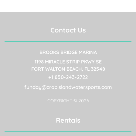
Contact Us
BROOKS BRIDGE MARINA
(OPENS IN A NEW
1198 MIRACLE STRIP PKWY SE
(OPENS IN A N
FORT WALTON BEACH, FL 32548
(OPENS IN A
+1 850-243-2722​
funday@crabislandwatersports.com
COPYRIGHT © 2026
Rentals