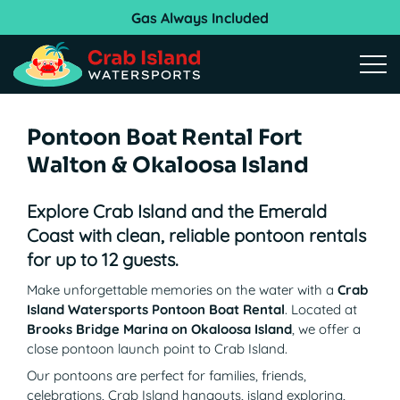
Gas Always Included
Open
Pontoon Boat Rental Fort
Walton & Okaloosa Island
Explore Crab Island and the Emerald
Coast with clean, reliable pontoon rentals
for up to 12 guests.
Make unforgettable memories on the water with a
Crab
Island Watersports Pontoon Boat Rental
. Located at
Brooks Bridge Marina on Okaloosa Island
, we offer a
close pontoon launch point to Crab Island.
Our pontoons are perfect for families, friends,
celebrations, Crab Island hangouts, island exploring,