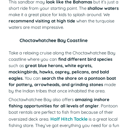
This sandbar may
look like the Bahamas
but it’s just a
short ride from your starting point. The
shallow waters
make it a great place for kids to splash around. We
recommend visiting at high tide
when the turquoise
waters are most impressive.
Choctawhatchee Bay Coastline
Take a relaxing cruise along the Choctawhatchee Bay
coastline where you can
find different bird species
such as
great blue herons, white egrets,
mockingbirds, hawks, osprey, pelicans, and bald
eagles.
You can
search the shore on a pontoon boat
for pottery, arrowheads, and grinding stones
made
by the Indian tribes that once inhabited the area.
Choctawhatchee Bay also offers
amazing inshore
fishing opportunities for all levels of angler
. Pontoon
boat rentals are perfect to fish from because of their
Half Hitch Tackle
(opens in a new ta
oversized deck area.
is a great local
fishing store. They’ve got everything you need for a fun