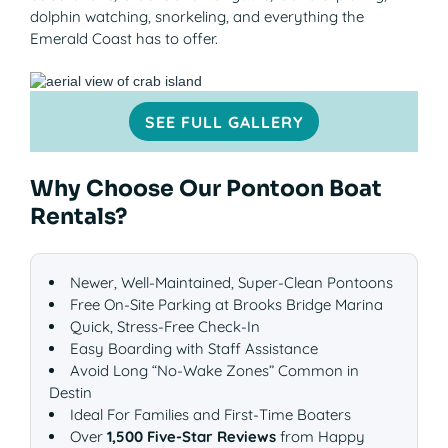
dolphin watching, snorkeling, and everything the
Emerald Coast has to offer.
SEE FULL GALLERY
Why Choose Our Pontoon Boat
Rentals?
Newer, Well-Maintained, Super-Clean Pontoons
Free On-Site Parking at Brooks Bridge Marina
Quick, Stress-Free Check-In
Easy Boarding with Staff Assistance
Avoid Long “No-Wake Zones” Common in
Destin
Ideal For Families and First-Time Boaters
Over
1,500 Five-Star Reviews
from Happy