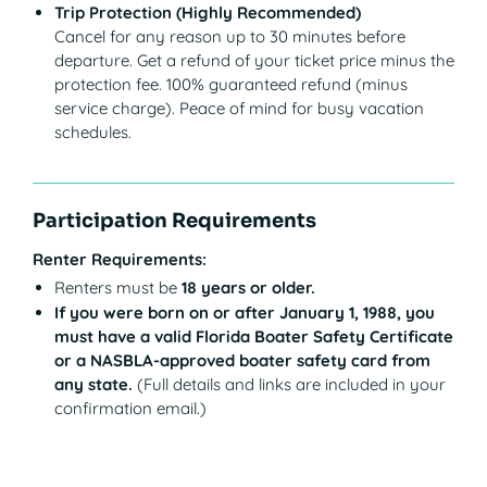
Trip Protection (Highly Recommended)
Cancel for any reason up to 30 minutes before
departure. Get a refund of your ticket price minus the
protection fee. 100% guaranteed refund (minus
service charge). Peace of mind for busy vacation
schedules.
Participation Requirements
Renter Requirements:
Renters must be
18 years or older.
If you were born on or after January 1, 1988, you
must have a valid Florida Boater Safety Certificate
or a NASBLA-approved boater safety card from
any state.
(Full details and links are included in your
confirmation email.)