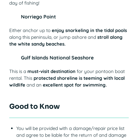
day of fishing!
Norriego Point
Either anchor up to
enjoy snorkeling in the tidal pools
along this peninsula, or jump ashore and
stroll along
the white sandy beaches.
Gulf Islands National Seashore
This is a
must-visit destination
for your pontoon boat
rental. This
protected shoreline is teeming with local
wildlife
and an
excellent spot for swimming.
Good to Know
You will be provided with a damage/repair price list
and agree to be liable for the return of and damage