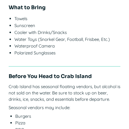
What to Bring
Towels
Sunscreen
Cooler with Drinks/Snacks
Water Toys (Snorkel Gear, Football, Frisbee, Etc.)
Waterproof Camera
Polarized Sunglasses
Before You Head to Crab Island
Crab Island has seasonal floating vendors, but alcohol is
not sold on the water. Be sure to stock up on beer,
drinks, ice, snacks, and essentials before departure.
Seasonal vendors may include:
Burgers
Pizza