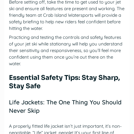
Before setting off, take the time to get used to your jet
ski and ensure all features are present and working. The
friendly team at Crab Island Watersports will provide a
safety briefing to help new riders feel confident before
hitting the water.
Practicing and testing the controls and safety features
of your jet ski while stationary will help you understand
their sensitivity and responsiveness, so you’ll feel more
confident using them once you’re out there on the
water.
Essential Safety Tips: Stay Sharp,
Stay Safe
Life Jackets: The One Thing You Should
Never Skip
A properly fitted life jacket isn’t just important, it’s non-
negotiable. “Life” jacket, people! It’s your first line of