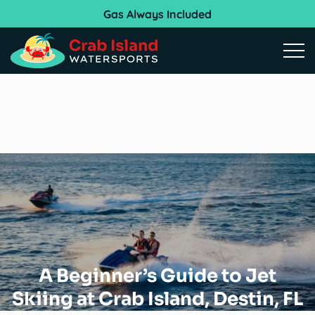
Gas Always Included
Open
A Beginner’s Guide to Jet
Skiing at Crab Island, Destin, FL