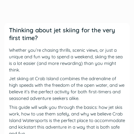
Thinking about jet skiing for the very
first time?
Whether you’re chasing thrills, scenic views, or just a
unique and fun way to spend a weekend, skiing the sea
is a lot easier (and more rewarding) than you might
think.
Jet skiing at Crab Island combines the adrenaline of
high speeds with the freedom of the open water, and we
believe it’s the perfect activity for both first-timers and
seasoned adventure seekers alike.
This guide will walk you through the basics: how jet skis
work, how to use them safely, and why we believe Crab
Island Watersports is the perfect place to accommodate
and kickstart this adventure in a way that is both safe
and fun.