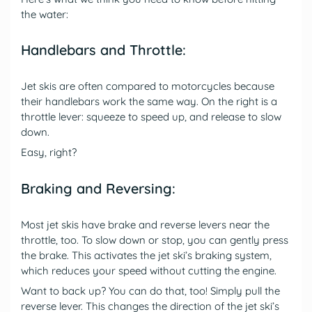
the water:
Handlebars and Throttle:
Jet skis are often compared to motorcycles because
their handlebars work the same way. On the right is a
throttle lever: squeeze to speed up, and release to slow
down.
Easy, right?
Braking and Reversing:
Most jet skis have brake and reverse levers near the
throttle, too. To slow down or stop, you can gently press
the brake. This activates the jet ski’s braking system,
which reduces your speed without cutting the engine.
Want to back up? You can do that, too! Simply pull the
reverse lever. This changes the direction of the jet ski’s