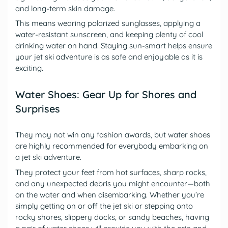
and long-term skin damage.
This means wearing polarized sunglasses, applying a
water-resistant sunscreen, and keeping plenty of cool
drinking water on hand. Staying sun-smart helps ensure
your jet ski adventure is as safe and enjoyable as it is
exciting.
Water Shoes: Gear Up for Shores and
Surprises
They may not win any fashion awards, but water shoes
are highly recommended for everybody embarking on
a jet ski adventure.
They protect your feet from hot surfaces, sharp rocks,
and any unexpected debris you might encounter—both
on the water and when disembarking. Whether you’re
simply getting on or off the jet ski or stepping onto
rocky shores, slippery docks, or sandy beaches, having