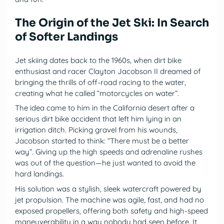
The Origin of the Jet Ski: In Search
of Softer Landings
Jet skiing dates back to the 1960s, when dirt bike
enthusiast and racer Clayton Jacobson II dreamed of
bringing the thrills of off-road racing to the water,
creating what he called “motorcycles on water”.
The idea came to him in the California desert after a
serious dirt bike accident that left him lying in an
irrigation ditch. Picking gravel from his wounds,
Jacobson started to think: “There must be a better
way”. Giving up the high speeds and adrenaline rushes
was out of the question—he just wanted to avoid the
hard landings.
His solution was a stylish, sleek watercraft powered by
jet propulsion. The machine was agile, fast, and had no
exposed propellers, offering both safety and high-speed
maneuverability in a way nobody had seen before. It