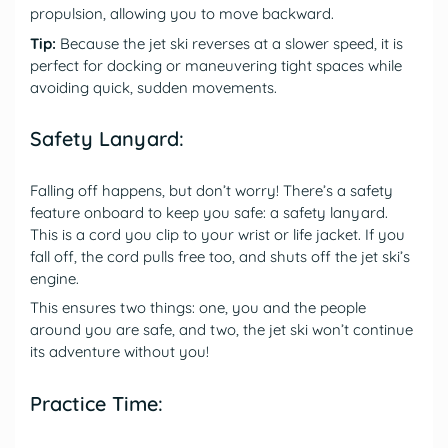
propulsion, allowing you to move backward.
Tip:
Because the jet ski reverses at a slower speed, it is
perfect for docking or maneuvering tight spaces while
avoiding quick, sudden movements.
Safety Lanyard:
Falling off happens, but don’t worry! There’s a safety
feature onboard to keep you safe: a safety lanyard.
This is a cord you clip to your wrist or life jacket. If you
fall off, the cord pulls free too, and shuts off the jet ski’s
engine.
This ensures two things: one, you and the people
around you are safe, and two, the jet ski won’t continue
its adventure without you!
Practice Time: