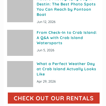
Destin: The Best Photo Spots
You Can Reach by Pontoon
Boat
Jun 12, 2026
From Check-In to Crab Island:
A Q&A with Crab Island
Watersports
Jun 5, 2026
What a Perfect Weather Day
at Crab Island Actually Looks
Like
Apr 29, 2026
CHECK OUT OUR RENTALS
(OP