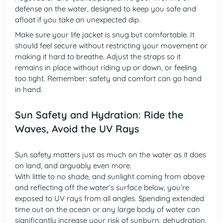
defense on the water, designed to keep you safe and
afloat if you take an unexpected dip.
Make sure your life jacket is snug but comfortable. It
should feel secure without restricting your movement or
making it hard to breathe. Adjust the straps so it
remains in place without riding up or down, or feeling
too tight. Remember: safety and comfort can go hand
in hand.
Sun Safety and Hydration: Ride the
Waves, Avoid the UV Rays
Sun safety matters just as much on the water as it does
on land, and arguably even more.
With little to no shade, and sunlight coming from above
and reflecting off the water’s surface below, you’re
exposed to UV rays from all angles. Spending extended
time out on the ocean or any large body of water can
significantly increase your risk of sunburn, dehydration,