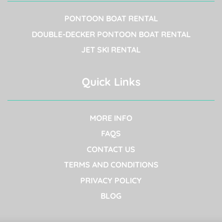
PONTOON BOAT RENTAL
DOUBLE-DECKER PONTOON BOAT RENTAL
JET SKI RENTAL
Quick Links
MORE INFO
FAQS
CONTACT US
TERMS AND CONDITIONS
PRIVACY POLICY
BLOG